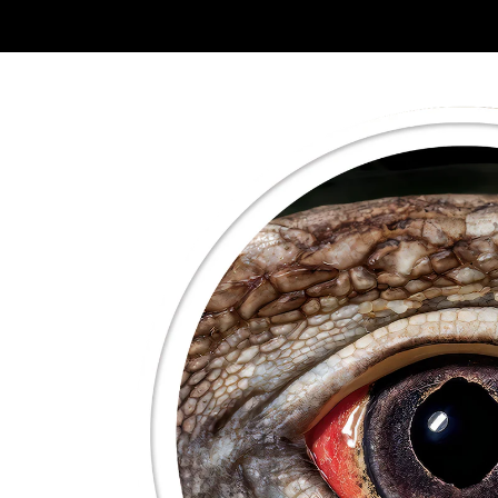
Skip to
product
information