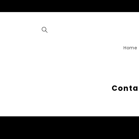
Skip to
content
Home
C
o
n
t
a