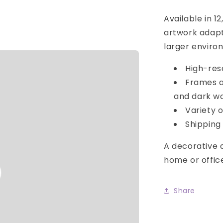
Available in 1
artwork adapt
larger enviro
High-res
Frames av
and dark w
Variety o
Shipping 
A decorative d
home or offic
o
Share