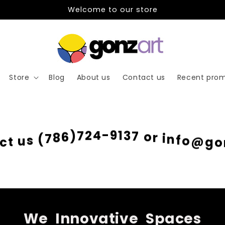
Welcome to our store
Store
Blog
About us
Contact us
Recent prom
g
o
@
o
f
n
i
c
r
t
o
u
7
s
3
(
1
7
9
8
-
6
4
)
2
7
We
Innovative
Spaces