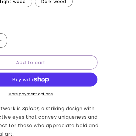
Light wood
Dark wood
Increase
quantity
for
Add to cart
Cuban
iguana
Round
wall
art
More payment options
rtwork is
Spider
, a striking design with
ective eyes that convey uniqueness and
rfect for those who appreciate bold and
l art.