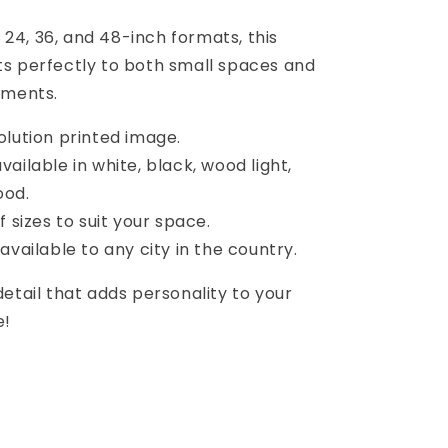
2, 24, 36, and 48-inch formats, this
s perfectly to both small spaces and
nments.
olution printed image.
ailable in white, black, wood light,
ood.
f sizes to suit your space.
available to any city in the country.
etail that adds personality to your
e!