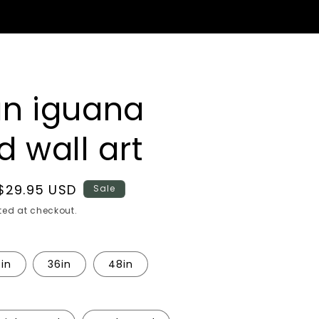
n iguana
 wall art
Sale
$29.95 USD
Sale
price
ed at checkout.
in
36in
48in