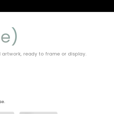
ée)
d artwork, ready to frame or display.
se.