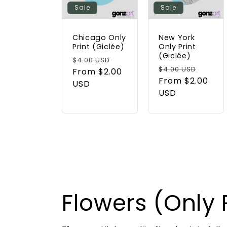
Sale
Sale
Chicago Only
New York
Print (Giclée)
Only Print
(Giclée)
Regular
Sale
$4.00 USD
Regular
Sale
$4.00 USD
price
From $2.00
price
price
From $2.00
price
USD
USD
Flowers (Only P