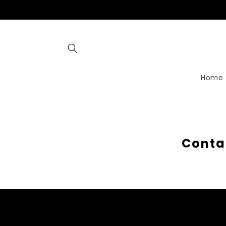
Skip to
content
Home
C
o
n
t
a