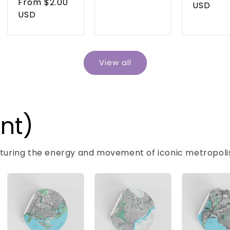
price
From $2.00
price
USD
USD
View all
int)
pturing the energy and movement of iconic metropoli