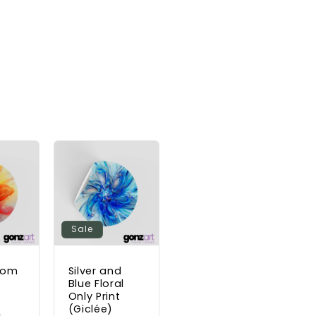
Sale
ssom
Silver and
t
Blue Floral
Only Print
(Giclée)
Sale
D