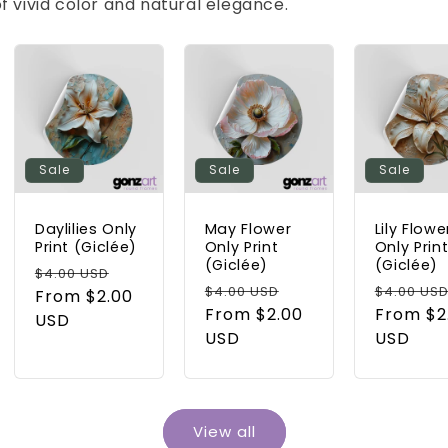
l of vivid color and natural elegance.
Sale
Sale
Sale
Daylilies Only
May Flower
Lily Flowe
Print (Giclée)
Only Print
Only Prin
(Giclée)
(Giclée)
Regular
Sale
$4.00 USD
Regular
Sale
Regular
$4.00 USD
$4.00 US
price
From $2.00
price
price
From $2.00
price
price
From $2
USD
USD
USD
View all