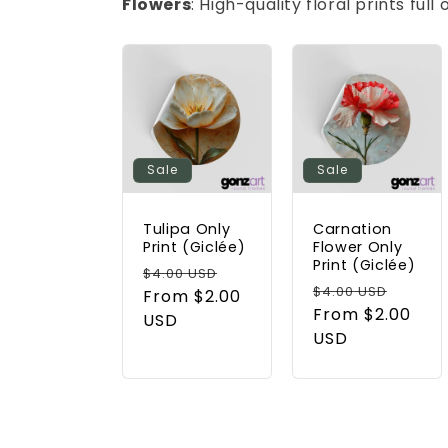
Flowers
: High-quality floral prints ful
Sale
Sale
Tulipa Only
Carnation
Print (Giclée)
Flower Only
Print (Giclée)
Regular
Sale
$4.00 USD
Regular
Sale
$4.00 USD
price
From $2.00
price
price
From $2.00
price
USD
USD