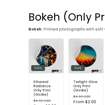
Bokeh (Only Pr
Bokeh
: Printed photographs with soft
Sale
Sale
Ethereal
Twilight Glow
Radiance
Only Print
Only Print
(Giclée)
(Giclée)
Regular
Sale
$4.00 USD
Regular
Sale
$4.00 USD
price
From $2.00
price