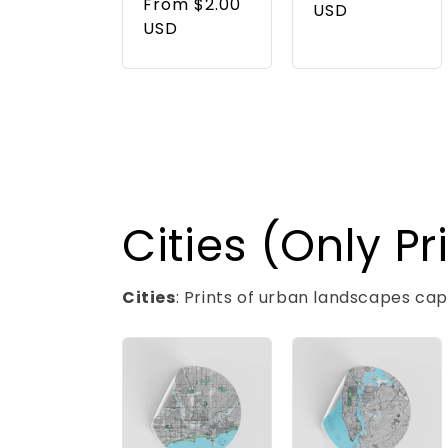
price
From $2.00
price
USD
USD
Cities (Only Pr
Cities
: Prints of urban landscapes ca