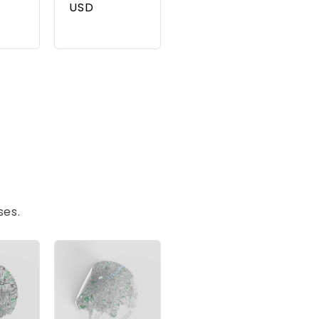
USD
ses.