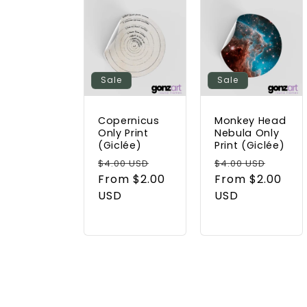
Sale
Sale
Copernicus
Monkey Head
Only Print
Nebula Only
(Giclée)
Print (Giclée)
Regular
Sale
Regular
Sale
$4.00 USD
$4.00 USD
price
From $2.00
price
price
From $2.00
price
USD
USD