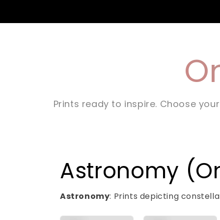
On
Prints ready to inspire. Choose your
Astronomy (Onl
Astronomy
: Prints depicting constel