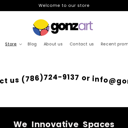
Welcome to our store
Store
Blog
About us
Contact us
Recent prom
o
@
f
g
n
o
i
r
o
7
3
c
1
t
9
u
-
s
4
(
2
7
7
8
)
6
We
Innovative
Spaces