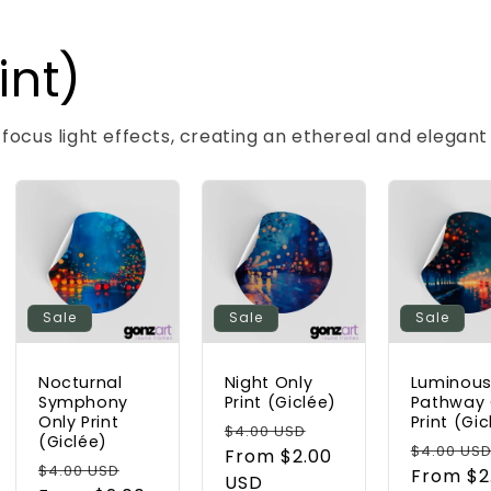
int)
-focus light effects, creating an ethereal and elegan
Sale
Sale
Sale
Nocturnal
Night Only
Luminou
Symphony
Print (Giclée)
Pathway 
Only Print
Print (Gic
Regular
Sale
$4.00 USD
(Giclée)
Regular
$4.00 US
price
From $2.00
price
Regular
Sale
$4.00 USD
price
From $2
USD