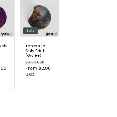
Sale
Web
Tarantula
t
Only Print
(Giclée)
Sale
Regular
Sale
D
$4.00 USD
.00
price
price
From $2.00
price
USD