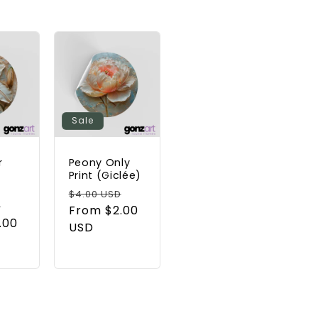
Sale
r
Peony Only
t
Print (Giclée)
Regular
Sale
$4.00 USD
Sale
D
price
From $2.00
price
.00
price
USD