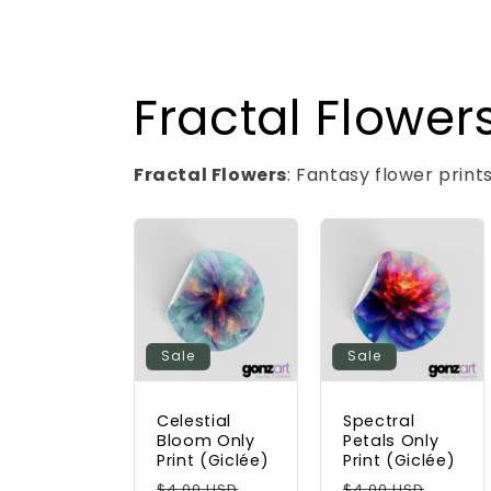
Fractal Flowers
Fractal Flowers
: Fantasy flower print
Sale
Sale
Celestial
Spectral
Bloom Only
Petals Only
Print (Giclée)
Print (Giclée)
Regular
Sale
Regular
Sale
$4.00 USD
$4.00 USD