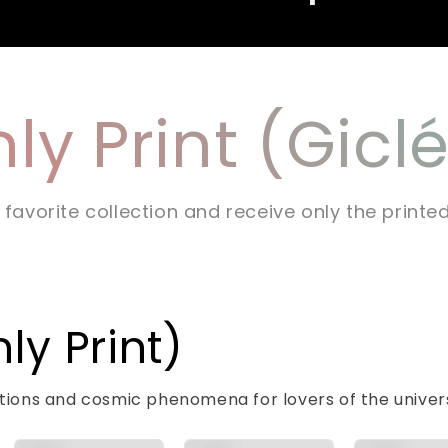
ly Print (Gicl
 favorite collection and receive only the printe
y Print)
lations and cosmic phenomena for lovers of the univer