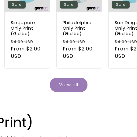
Sale
Sale
Sale
Singapore
Philadelphia
San Dieg
Only Print
Only Print
Only Prin
(Giclée)
(Giclée)
(Giclée)
Regular
Sale
Regular
Sale
Regular
$4.00 USD
$4.00 USD
$4.00 US
price
From $2.00
price
price
From $2.00
price
price
From $2
USD
USD
USD
View all
rint)