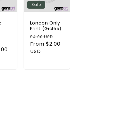
Sale
o
London Only
t
Print (Giclée)
Regular
Sale
$4.00 USD
Sale
D
price
From $2.00
price
.00
price
USD