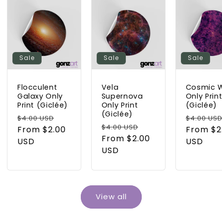
Sale
Sale
Sale
Flocculent
Vela
Cosmic 
Galaxy Only
Supernova
Only Prin
Print (Giclée)
Only Print
(Giclée)
(Giclée)
Regular
Sale
Regular
$4.00 USD
$4.00 US
Regular
Sale
$4.00 USD
price
From $2.00
price
price
From $2
price
From $2.00
price
USD
USD
USD
View all