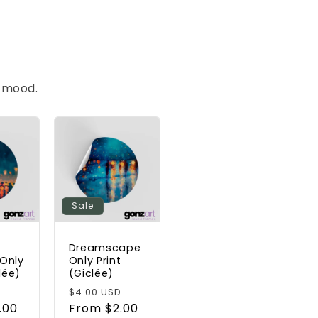
t mood.
Sale
s
Dreamscape
Only
Only Print
lée)
(Giclée)
Sale
Regular
Sale
D
$4.00 USD
.00
price
price
From $2.00
price