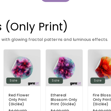
 (Only Print)
s with glowing fractal patterns and luminous effects.
Sale
Sale
Sale
Red Flower
Ethereal
Fire Blo
Only Print
Blossom Only
Only Prin
(Giclée)
Print (Giclée)
(Giclée)
Regular
Sale
Regular
Sale
Regular
$4.00 USD
$4.00 USD
$4.00 US