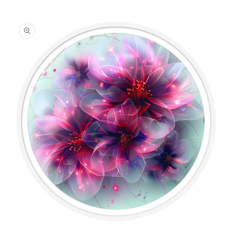
information