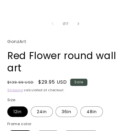
Open
media
1
in
i
modal
of
1
/
17
GonzArt
Red Flower round wall
art
Regular
Sale
$29.95 USD
$139.99 USD
Sale
price
price
Shipping
calculated at checkout.
Size
12in
24in
36in
48in
Frame color