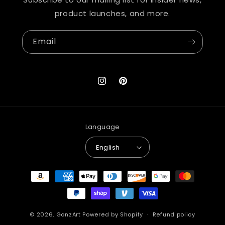
product launches, and more.
Email
Instagram
Pinterest
Language
English
Payment
methods
© 2026,
GonzArt
Powered by Shopify
Refund policy