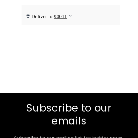
Subscribe to our
emails
Subscribe to our mailing list for insider news,