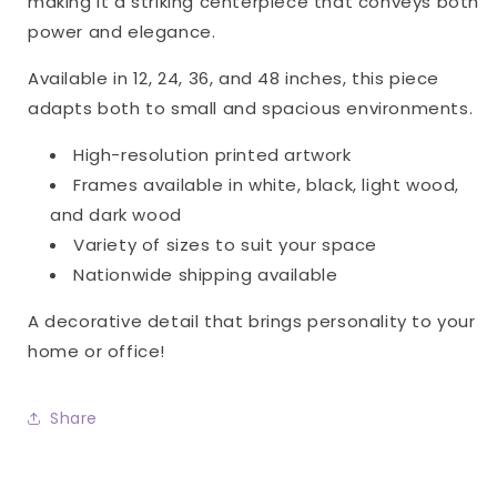
making it a striking centerpiece that conveys both
power and elegance.
Available in 12, 24, 36, and 48 inches, this piece
adapts both to small and spacious environments.
High-resolution printed artwork
Frames available in white, black, light wood,
and dark wood
Variety of sizes to suit your space
Nationwide shipping available
A decorative detail that brings personality to your
home or office!
Share