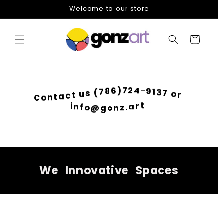
Skip to
Welcome to our store
content
Cart
-
9
4
1
2
3
7
7
)
o
6
r
8
7
(
s
u
t
c
C
a
o
t
n
i
n
f
o
@
t
g
r
o
a
n
.
z
We
Innovative
Spaces
Skip to
product