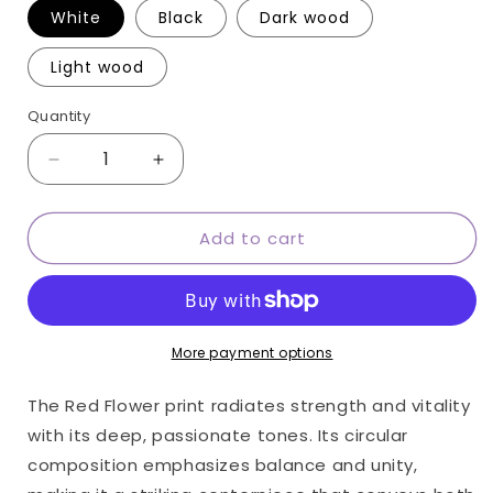
White
Black
Dark wood
Light wood
Quantity
Quantity
Decrease
Increase
quantity
quantity
for
for
Add to cart
Red
Red
Flower
Flower
round
round
wall
wall
art
art
More payment options
The Red Flower print radiates strength and vitality
with its deep, passionate tones. Its circular
composition emphasizes balance and unity,