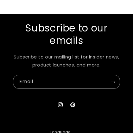
Subscribe to our
emails
Subscribe to our mailing list for insider news,
product launches, and more.
Email
Instagram
Pinterest
Language