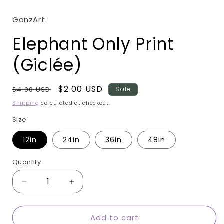
modal
GonzArt
Elephant Only Print
(Giclée)
Regular
Sale
$2.00 USD
$4.00 USD
Sale
price
price
Shipping
calculated at checkout.
Size
12in
24in
36in
48in
Quantity
Quantity
Decrease
Increase
quantity
quantity
for
for
Add to cart
Elephant
Elephant