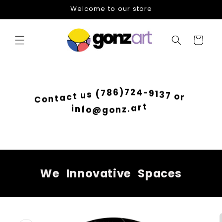
Skip to
Welcome to our store
content
Cart
4
2
-
7
9
)
1
6
3
8
7
7
o
(
r
s
u
t
c
a
t
n
C
o
i
n
t
f
r
o
a
@
.
g
z
o
n
We
Innovative
Spaces
Skip to
product