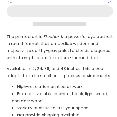
Only
Only
Print
Print
(Giclée)
(Giclée)
The printed art is
Elephant
, a powerful eye portrait
in round format that embodies wisdom and
majesty. Its earthy-gray palette blends elegance
with strength, ideal for nature-themed decor.
Available in 12, 24, 36, and 48 inches, this piece
adapts both to small and spacious environments.
High-resolution printed artwork
Frames available in white, black, light wood,
and dark wood
Variety of sizes to suit your space
Nationwide shipping available