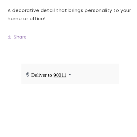
A decorative detail that brings personality to your
home or office!
Share