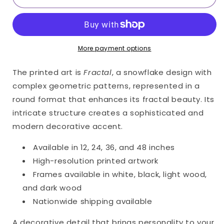
Only
Only
Print
Print
(Giclée)
(Giclée)
More payment options
The printed art is
Fractal
, a snowflake design with
complex geometric patterns, represented in a
round format that enhances its fractal beauty. Its
intricate structure creates a sophisticated and
modern decorative accent.
Available in 12, 24, 36, and 48 inches
High-resolution printed artwork
Frames available in white, black, light wood,
and dark wood
Nationwide shipping available
A decorative detail that brings personality to your