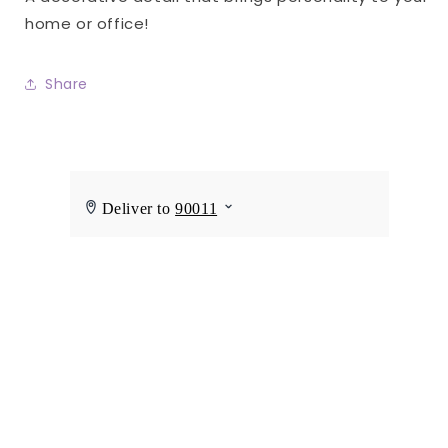
home or office!
Share