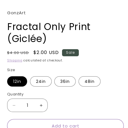
modal
GonzArt
Fractal Only Print
(Giclée)
Regular
Sale
$2.00 USD
$4.00 USD
Sale
price
price
Shipping
calculated at checkout.
Size
12in
24in
36in
48in
Quantity
Quantity
Decrease
Increase
quantity
quantity
for
for
Add to cart
Fractal
Fractal