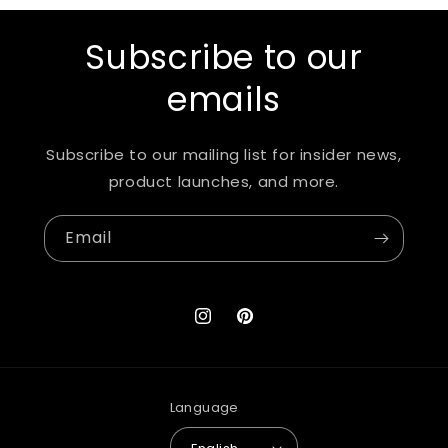
Subscribe to our
emails
Subscribe to our mailing list for insider news,
product launches, and more.
Email
Instagram
Pinterest
Language