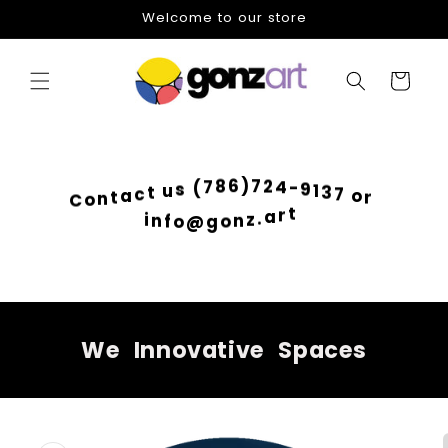
Skip to
Welcome to our store
content
Cart
2
4
7
-
)
9
6
1
8
3
7
7
(
o
s
r
u
t
c
a
t
n
o
C
i
t
n
r
f
a
o
.
@
z
g
n
o
We
Innovative
Spaces
Skip to
product