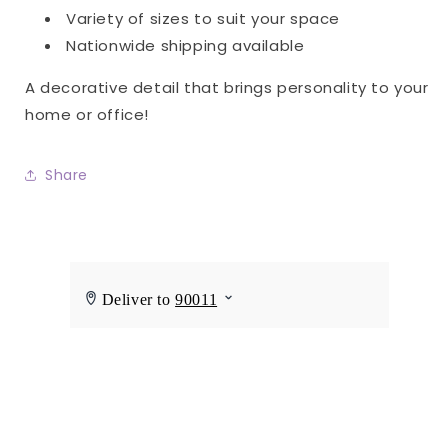
Variety of sizes to suit your space
Nationwide shipping available
A decorative detail that brings personality to your
home or office!
Share