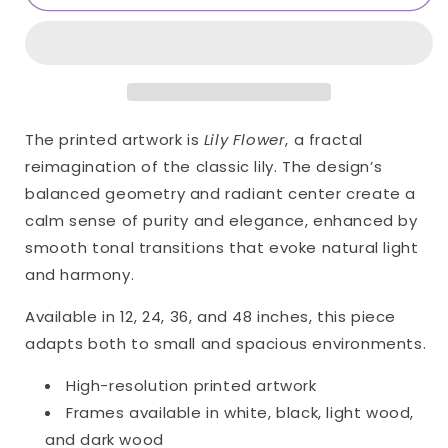
Flower
Flower
Only
Only
Print
Print
(Giclée)
(Giclée)
The printed artwork is
Lily Flower
, a fractal
reimagination of the classic lily. The design’s
balanced geometry and radiant center create a
calm sense of purity and elegance, enhanced by
smooth tonal transitions that evoke natural light
and harmony.
Available in 12, 24, 36, and 48 inches, this piece
adapts both to small and spacious environments.
High-resolution printed artwork
Frames available in white, black, light wood,
and dark wood