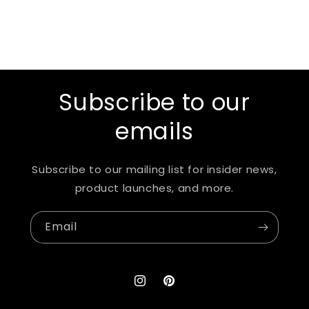
Subscribe to our
emails
Subscribe to our mailing list for insider news,
product launches, and more.
Email
Instagram
Pinterest