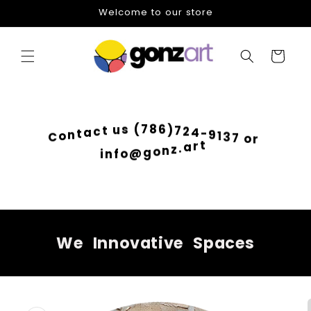
Skip to
Welcome to our store
content
Cart
)
6
7
8
2
7
4
(
-
s
9
u
1
t
3
c
7
a
o
t
r
n
o
C
t
r
a
.
z
i
n
n
o
f
g
o
@
We
Innovative
Spaces
Skip to
product