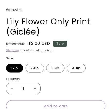
modal
GonzArt
Lily Flower Only Print
(Giclée)
Regular
Sale
$2.00 USD
$4.00 USD
Sale
price
price
Shipping
calculated at checkout.
Size
12in
24in
36in
48in
Quantity
Quantity
Decrease
Increase
quantity
quantity
for
for
Add to cart
Lily
Lily