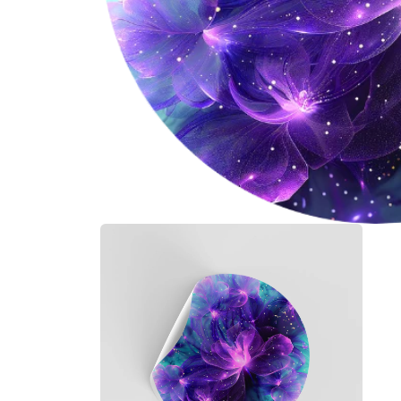
Open
media
1
in
modal