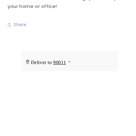
your home or office!
Share