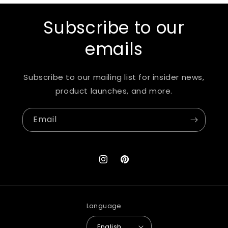
Subscribe to our
emails
Subscribe to our mailing list for insider news,
product launches, and more.
Email
Instagram
Pinterest
Language
English