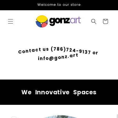
Skip to
Welcome to our store
content
Cart
6
)
8
7
7
2
(
4
s
-
u
9
t
1
c
3
a
7
t
o
n
r
o
C
t
r
a
.
z
n
i
o
n
g
f
@
o
We
Innovative
Spaces
Skip to
product