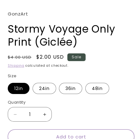
modal
GonzArt
Stormy Voyage Only
Print (Giclée)
Regular
Sale
$2.00 USD
$4.00 USD
Sale
price
price
Shipping
calculated at checkout.
Size
12in
24in
36in
48in
Quantity
Quantity
Decrease
Increase
quantity
quantity
for
for
Add to cart
Stormy
Stormy