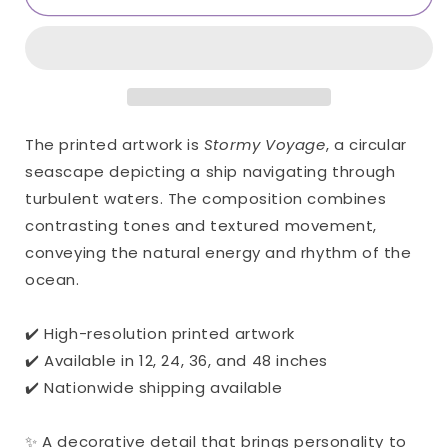
Voyage
Voyage
Only
Only
Print
Print
(Giclée)
(Giclée)
The printed artwork is
Stormy Voyage
, a circular
seascape depicting a ship navigating through
turbulent waters. The composition combines
contrasting tones and textured movement,
conveying the natural energy and rhythm of the
ocean.
✔️ High-resolution printed artwork
✔️ Available in 12, 24, 36, and 48 inches
✔️ Nationwide shipping available
✨ A decorative detail that brings personality to