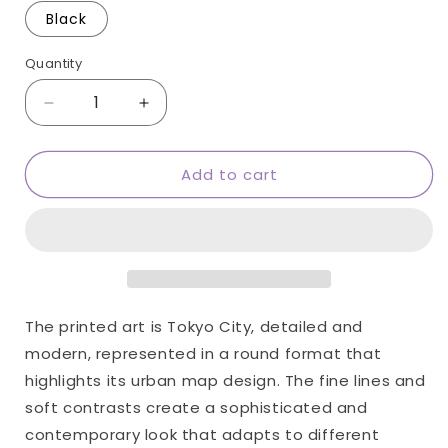
Black
Quantity
Quantity
Decrease
Increase
quantity
quantity
for
for
Add to cart
Tokyo
Tokyo
round
round
wall
wall
art
art
The printed art is Tokyo City, detailed and
modern, represented in a round format that
highlights its urban map design. The fine lines and
soft contrasts create a sophisticated and
contemporary look that adapts to different