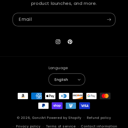
product launches, and more.
Email
Instagram
Pinterest
Language
English
Payment
methods
© 2026,
GonzArt
Powered by Shopify
Refund policy
Privacy policy
Terms of service
Contact information