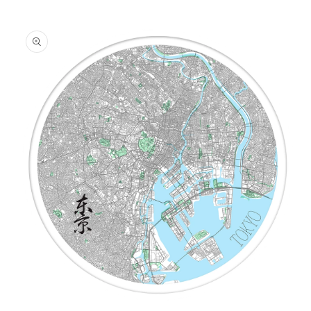
information