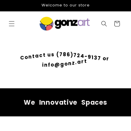
Skip to
Welcome to our store
content
Cart
6
)
8
7
7
2
(
4
s
-
u
9
t
1
c
3
a
7
t
o
n
r
o
C
t
r
a
.
z
n
i
o
n
g
f
@
o
We
Innovative
Spaces
Skip to
product