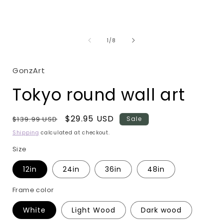
Open
media
1
in
i
modal
of
1
/
8
GonzArt
Tokyo round wall art
Regular
Sale
$29.95 USD
$139.99 USD
Sale
price
price
Shipping
calculated at checkout.
Size
12in
24in
36in
48in
Frame color
White
Light Wood
Dark wood