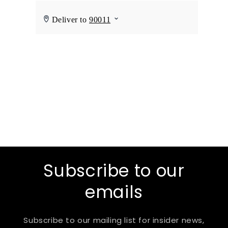
Subscribe to our
emails
Subscribe to our mailing list for insider news,