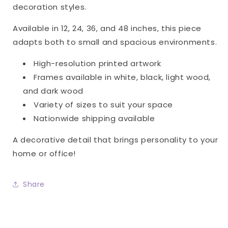
decoration styles.
Available in 12, 24, 36, and 48 inches, this piece
adapts both to small and spacious environments.
High-resolution printed artwork
Frames available in white, black, light wood,
and dark wood
Variety of sizes to suit your space
Nationwide shipping available
A decorative detail that brings personality to your
home or office!
Share